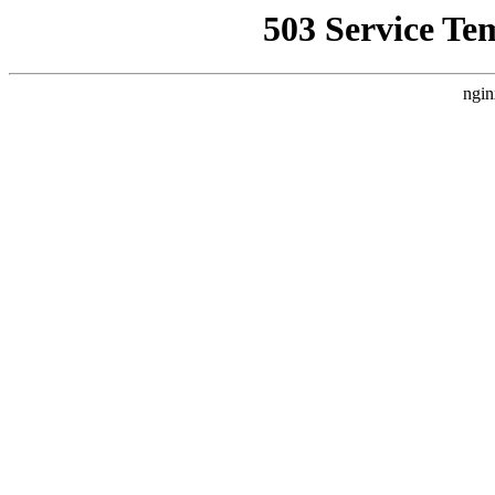
503 Service Te
ngin